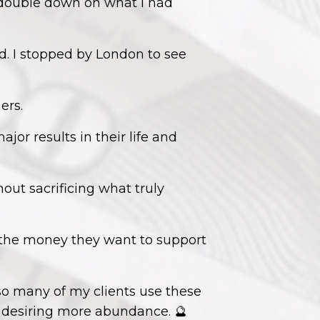
o double down on what I had
d. I stopped by London to see
ers.
or results in their life and
hout sacrificing what truly
 the money they want to support
so many of my clients use these
e desiring more abundance. 🔮