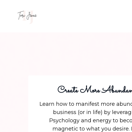
Create More Abundan
Learn how to manifest more abund
business (or in life) by levera
Psychology and energy to be
magnetic to what you desire.