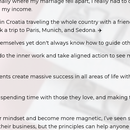
nally where my marriage fell apart, I really had t
d my income.
 Croatia traveling the whole country with a frien
k a trip to Paris, Munich, and Sedona. ✈️
hemselves yet don't always know how to guide oth
o the inner work and take aligned action to see maj
ents create massive success in all areas of life wit
, spending time with those they love, and making
our mindset and become more magnetic, I’ve seen 
 their business, but the principles can help anyon