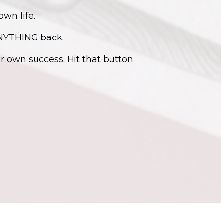
own life.
ANYTHING back.
 own success. Hit that button
Powered by Kajabi