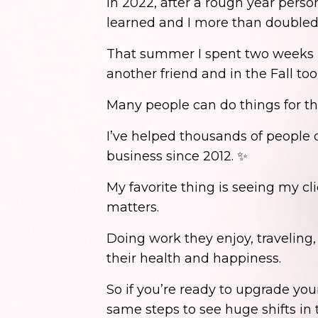
In 2022, after a rough year perso
learned and I more than double
That summer I spent two weeks in
another friend and in the Fall too
Many people can do things for t
I’ve helped thousands of people d
business since 2012. ✨
My favorite thing is seeing my cli
matters.
Doing work they enjoy, traveling
their health and happiness.
So if you’re ready to upgrade y
same steps to see huge shifts in