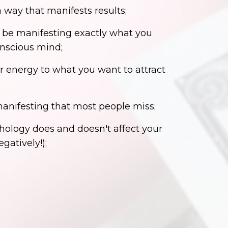
a way that manifests results;
 be manifesting exactly what you
onscious mind;
r energy to what you want to attract
 manifesting that most people miss;
ology does and doesn't affect your
gatively!);