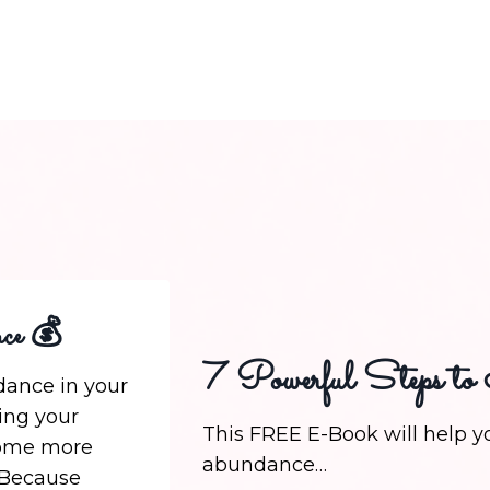
ce 💰
7 Powerful Steps to
ance in your
ging your
This FREE E-Book will help yo
come more
abundance…
 Because