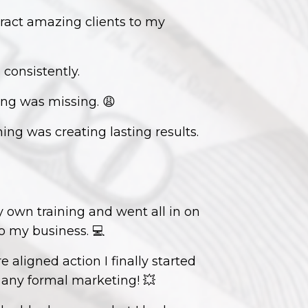
tract amazing clients to my
 consistently.
ing was missing.
😩
ing was creating lasting results.
 own training and went all in on
to my business.
💻
ligned action I finally started
t any formal marketing!
💥