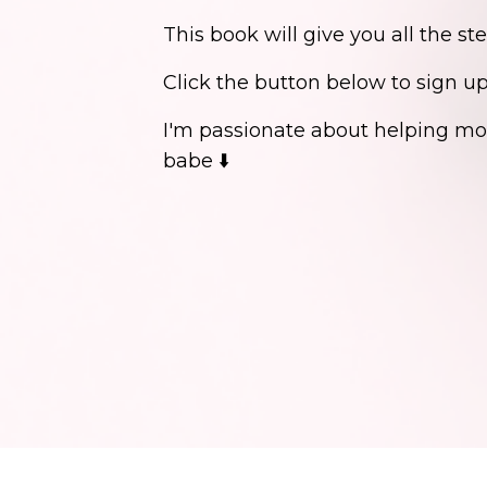
This book will give you all the st
Click the button below to sign u
I'm passionate about helping mor
babe ⬇️