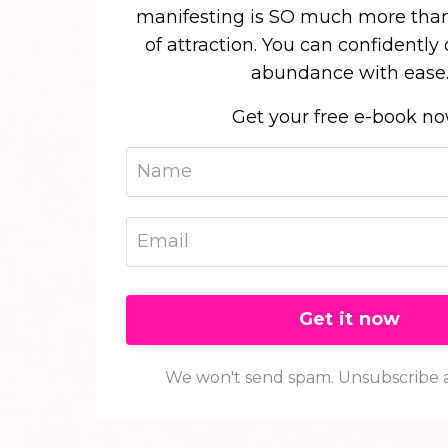
manifesting is SO much more than
of attraction. You can confidently
abundance with ease
Get your free e-book n
Get it now
We won't send spam. Unsubscribe a