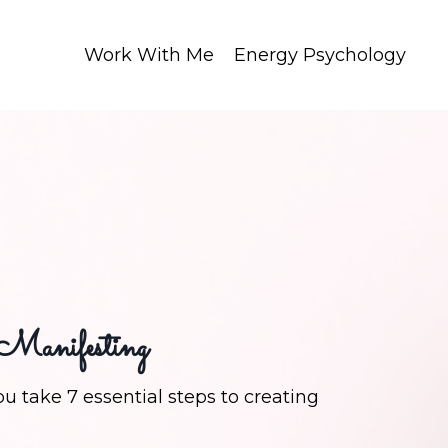
Work With Me
Energy Psychology
 Manifesting
u take 7 essential steps to creating