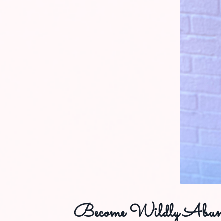
Become Wildly Abun