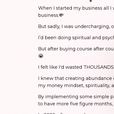
When I started my business all I
business.💸
But sadly, I was undercharging, o
I’d been doing spiritual and psy
But after buying course after cou
😭
I felt like I'd wasted THOUSANDS 
I knew that creating abundance d
my money mindset, spirituality, a
By implementing some simple prac
to have more five figure months,