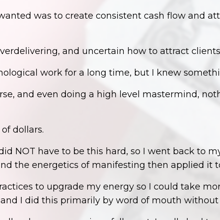
 wanted was to create consistent cash flow and at
verdelivering, and uncertain how to attract clients
chological work for a long time, but I knew someth
rse, and even doing a high level mastermind, noth
of dollars.
id NOT have to be this hard, so I went back to my
nd the energetics of manifesting then applied it 
tices to upgrade my energy so I could take more a
 and I did this primarily by word of mouth withou