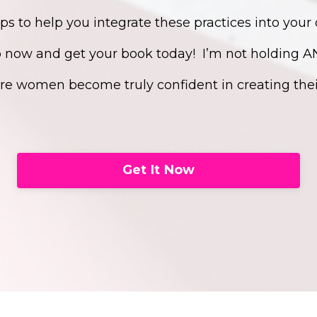
eps to help you integrate these practices into your 
p now and get your book today!
I’m not holding 
e women become truly confident in creating their
Get It Now