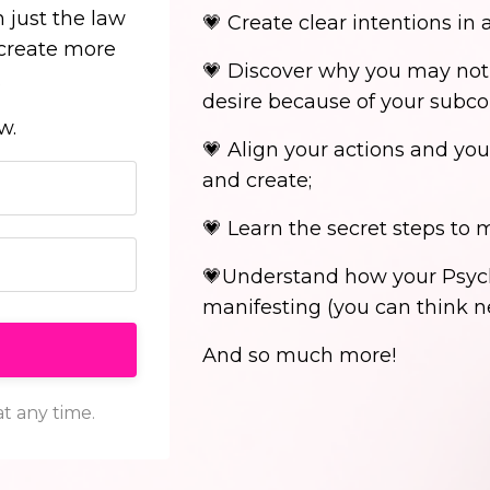
 just the law
💗 Create clear intentions in 
 create more
💗 Discover why you may not
.
desire because of your subc
ow.
💗 Align your actions and you
and create;
💗 Learn the secret steps to
💗Understand how your Psych
manifesting (you can think ne
And so much more!
t any time.