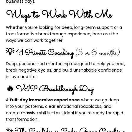
business days.
Ways to Work With Me
Whether you’re looking for deep, long-term support or a
transformative breakthrough experience, here are the
ways we can work together:
💡 1:1 Private Coaching
(3 or 6 months)
Deep, personalized mentorship designed to help you heal,
break negative cycles, and build unshakable confidence
in love and life.
🔥 VIP Breakthrough Day
A
full-day immersive experience
where we go deep
into your patterns, clear emotional roadblocks, and
create massive shifts—fast. Ideal if you're ready for rapid
transformation.