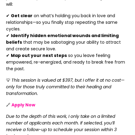
will:
✔
Get clear
on what’s holding you back in love and
relationships—so you finally stop repeating the same
cycles.
✔
Identify hidden emotional wounds and limiting
beliefs
that may be sabotaging your ability to attract
and create secure love.
✔
Map out your next steps
so you leave feeling
empowered, re-energized, and ready to break free from
the past.
💡
This session is valued at $397, but I offer it at no cost—
only for those truly committed to their healing and
transformation.
🔗
Apply Now
Due to the depth of this work, I only take on a limited
number of applicants each month. If selected, you’ll
receive a follow-up to schedule your session within 3