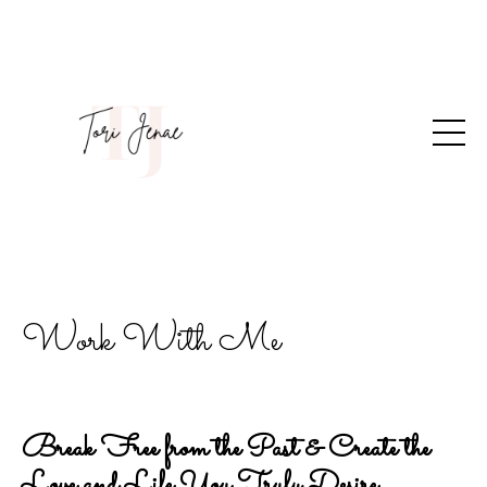
Work With Me
Break Free from the Past & Create the
Love and Life You Truly Desire