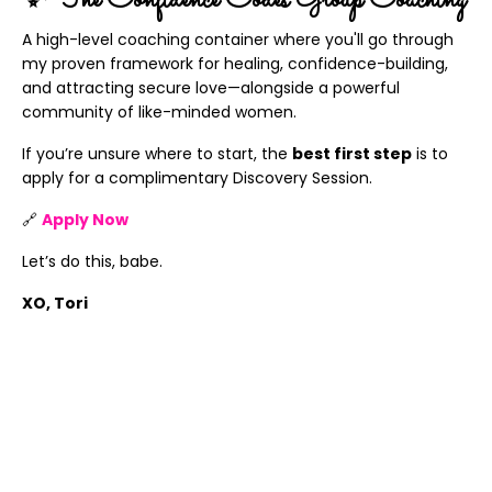
✨ The Confidence Codes Group Coaching
A high-level coaching container where you'll go through
my proven framework for healing, confidence-building,
and attracting secure love—alongside a powerful
community of like-minded women.
If you’re unsure where to start, the
best first step
is to
apply for a complimentary Discovery Session.
🔗
Apply Now
Let’s do this, babe.
XO, Tori