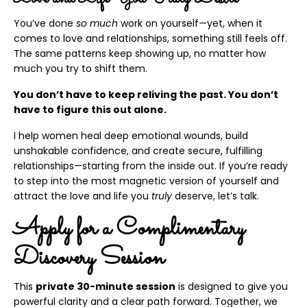
You’ve done
so much
work on yourself—yet, when it
comes to love and relationships, something still feels off.
The same patterns keep showing up, no matter how
much you try to shift them.
You don’t have to keep reliving the past. You don’t
have to figure this out alone.
I help women heal deep emotional wounds, build
unshakable confidence, and create secure, fulfilling
relationships—starting from the inside out. If you’re ready
to step into the most magnetic version of yourself and
attract the love and life you
truly
deserve, let’s talk.
Apply for a Complimentary
Discovery Session
This
private 30-minute session
is designed to give you
powerful clarity and a clear path forward. Together, we